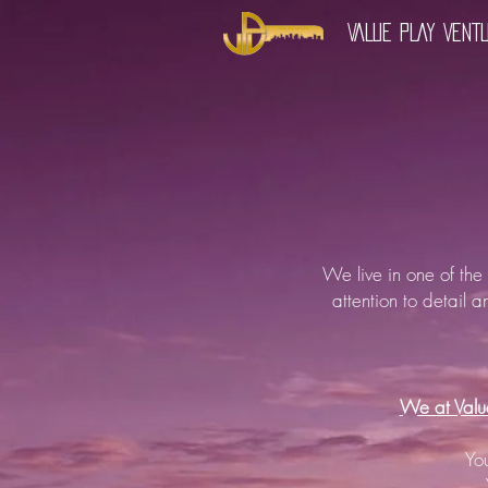
VALUE PLAY VENT
We live in one of the
attention to detail a
We at Value
Yo