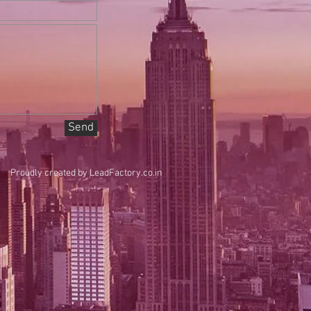
Send
Proudly created by
LeadFactory.co.in