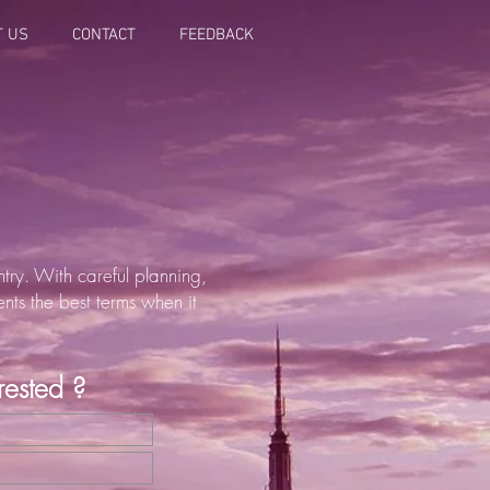
T US
CONTACT
FEEDBACK
try. With careful planning,
ents the best terms when it
erested ?