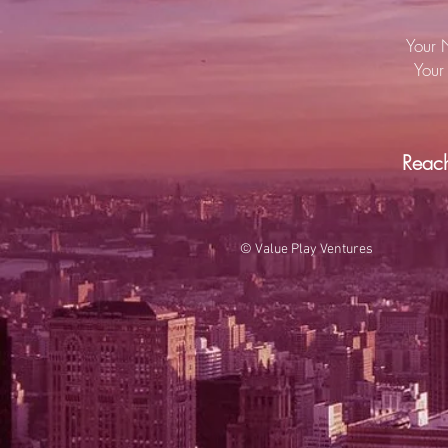
Your 
Your 
Reac
© Value Play Ventures