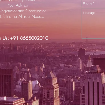
Your Advisor
Negotiator and Coordinator
Lifeline For All Your Needs.
h Us: +91 8655002010