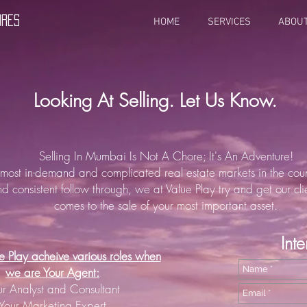
URES
HOME
SERVICES
ABOU
Looking At Selling. Let Us Know.
Selling In Mumbai Is Not A Chore; It's An Adventure!
 most in-demand and complicated real estate markets in the coun
nd consistent follow through, we at Value Play try and get our cli
comes to the sale of your most important asset.
Int
 Play acheive various roles when
we are Your Agent:
ur Analyst and Consultant
Your Marketing Expert